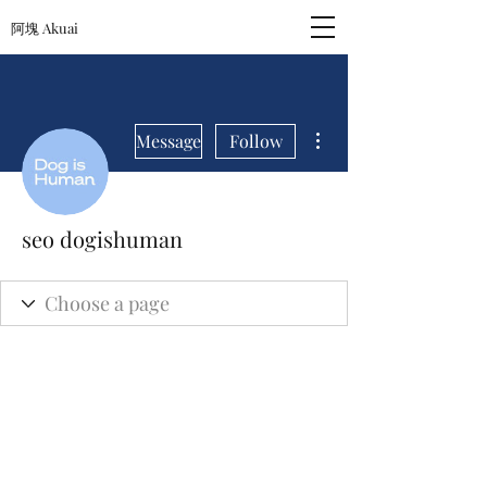
阿塊 Akuai
More actions
Message
Follow
seo dogishuman