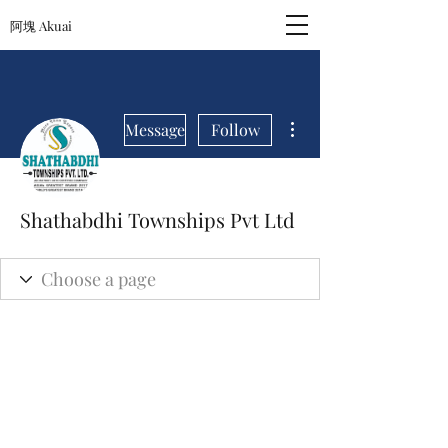
阿塊 Akuai
More actions
Message
Follow
Shathabdhi Townships Pvt Ltd