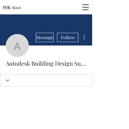
阿塊 Akuai
More actions
Message
Follow
Autodesk Building Design
Autodesk Building Design Suite Ultimate 2013 Iso Torrent [April-2022]