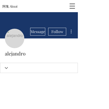
阿塊 Akuai
More actions
Message
Follow
alejandro