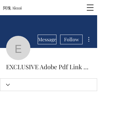
阿塊 Akuai
More actions
Message
Follow
EXCLUSIVE Adobe Pdf L
EXCLUSIVE Adobe Pdf Link Helper Add On Download