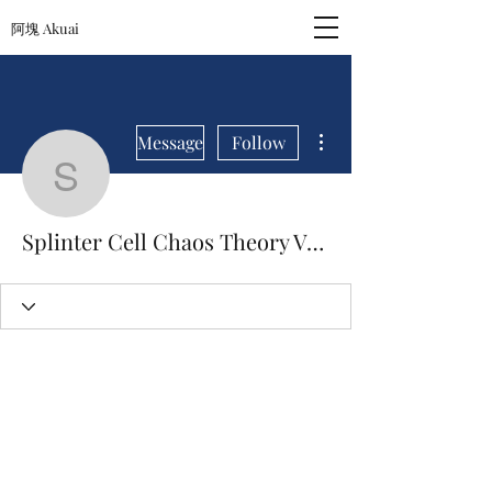
阿塊 Akuai
More actions
Message
Follow
Splinter Cell Chaos Th
Splinter Cell Chaos Theory Versus Download