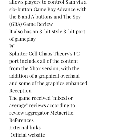
allows players to control Sam via a 
six-button Game Boy Advance with 
the B and A buttons and The Spy 
(GBA) Game Review.
It also has an 8-bit style 8-bit port 
of gameplay
PC
Splinter Cell Chaos Theory's PC 
port includes all of the content 
from the Xbox version, with the 
addition of a graphical overhaul 
and some of the graphics enhanced
Reception
The game received "mixed or 
average" reviews according to 
review aggregator Metacritic.
References
External links
 Official website