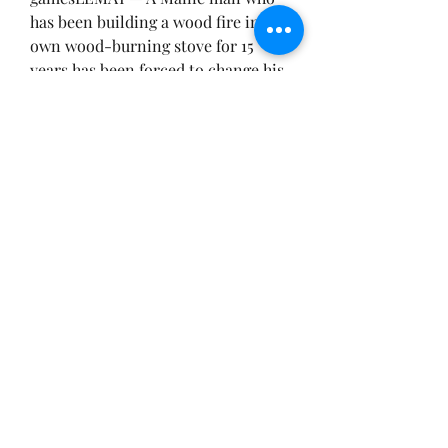
has been building a wood fire in his 
own wood-burning stove for 15 
years has been forced to change his 
ways because he’s putting out too 
much smoke, according to a news 
report.
Allegheny County District Attorney 
Richard Gold said the new law will 
ban the use of outdoor wood 
burning as a form of heat for 
housing or commercial buildings.
The ban will take effect in April 
2016.
“This type of heat and fuel can 
create severe health problems for 
residents, including cancer, and 
has been linked to respiratory and 
heart problems,” Gold said. “This 