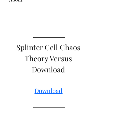
Splinter Cell Chaos 
Theory Versus 
Download 
Download