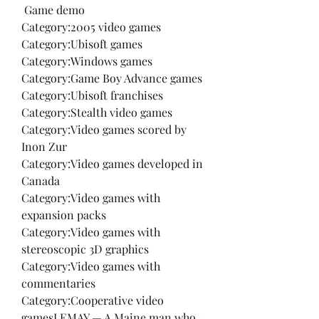
 Game demo
Category:2005 video games
Category:Ubisoft games
Category:Windows games
Category:Game Boy Advance games
Category:Ubisoft franchises
Category:Stealth video games
Category:Video games scored by 
Inon Zur
Category:Video games developed in 
Canada
Category:Video games with 
expansion packs
Category:Video games with 
stereoscopic 3D graphics
Category:Video games with 
commentaries
Category:Cooperative video 
gamesLEMAY — A Maine man who 