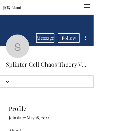
阿塊 Akuai
More actions
Message
Follow
Splinter Cell Chaos Th
Splinter Cell Chaos Theory Versus Download
Profile
Join date: May 18, 2022
About