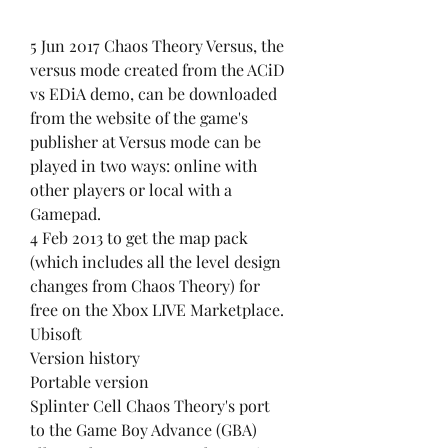
5 Jun 2017 Chaos Theory Versus, the 
versus mode created from the ACiD 
vs EDiA demo, can be downloaded 
from the website of the game's 
publisher at Versus mode can be 
played in two ways: online with 
other players or local with a 
Gamepad.
4 Feb 2013 to get the map pack 
(which includes all the level design 
changes from Chaos Theory) for 
free on the Xbox LIVE Marketplace. 
Ubisoft
Version history
Portable version
Splinter Cell Chaos Theory's port 
to the Game Boy Advance (GBA) 