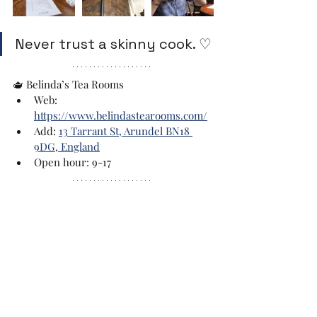
Never trust a skinny cook. ♡
🫖 Belinda’s Tea Rooms
Web: 
https://www.belindastearooms.com/
Add: 
13 Tarrant St, Arundel BN18 
9DG, England
Open hour: 9-17