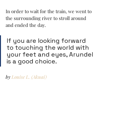
In order to wait for the train, we went to 
the surrounding river to stroll around 
and ended the day.
If you are looking forward 
to touching the world with 
your feet and eyes, Arundel 
is a good choice.
by 
Louise L. (Akuai)