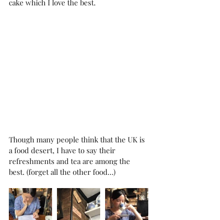
cake which I love the best. 
Though many people think that the UK is 
a food desert, I have to say their 
refreshments and tea are among the 
best. (forget all the other food…)