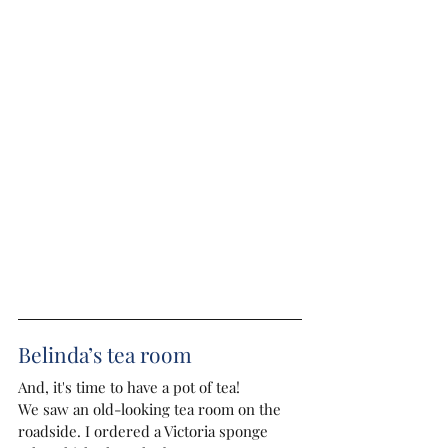
Belinda’s tea room
And, it's time to have a pot of tea!
We saw an old-looking tea room on the 
roadside. I ordered a Victoria sponge 