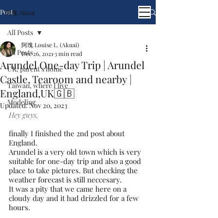
Post
阿塊 Akuai
All Posts
阿塊 Louise L. (Akuai)
All Posts
Dec 26, 2021
3 min read
Arundel One-day Trip | Arundel
UK, parent's home
Castle, Tearoom and nearby |
Taiwan, where I live
England,UK🇬🇧
Modeling
Updated:
Nov 20, 2023
Hey guys,
finally I finished the 2nd post about 
England. 
Arundel is a very old town which is very 
suitable for one-day trip and also a good 
place to take pictures. But checking the 
weather forecast is still neccesary.
It was a pity that we came here on a 
cloudy day and it had drizzled for a few 
hours.