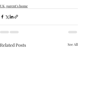
UK, parent's home
Related Posts
See All