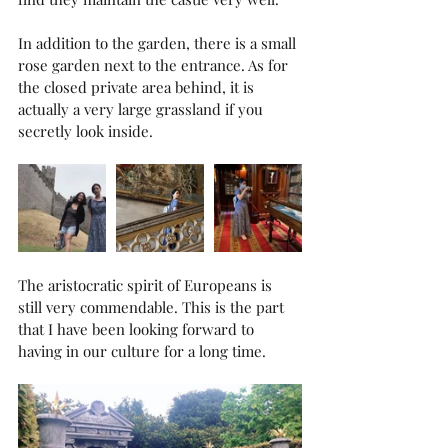
In addition to the garden, there is a small 
rose garden next to the entrance. As for 
the closed private area behind, it is 
actually a very large grassland if you 
secretly look inside.
The aristocratic spirit of Europeans is 
still very commendable. This is the part 
that I have been looking forward to 
having in our culture for a long time.