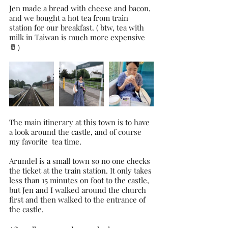
Jen made a bread with cheese and bacon, 
and we bought a hot tea from train 
station for our breakfast. ( btw, tea with 
milk in Taiwan is much more expensive 
🥛）
The main itinerary at this town is to have 
a look around the castle, and of course 
my favorite  tea time.
Arundel is a small town so no one checks 
the ticket at the train station. It only takes 
less than 15 minutes on foot to the castle, 
but Jen and I walked around the church 
first and then walked to the entrance of 
the castle.