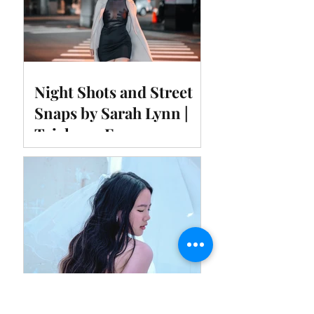
Night Shots and Street
Snaps by Sarah Lynn |
Taichung Fengyuan
Temple East Night
Market