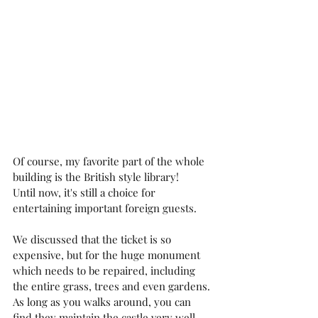
Of course, my favorite part of the whole 
building is the British style library!
Until now, it's still a choice for 
entertaining important foreign guests.
We discussed that the ticket is so 
expensive, but for the huge monument 
which needs to be repaired, including 
the entire grass, trees and even gardens. 
As long as you walks around, you can 
find they maintain the castle very well.