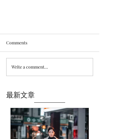
Comments
Write a comment...
Brighton One-day Trip｜Royal
最新文章
Pavilion and nearby｜England,
UK🇬🇧