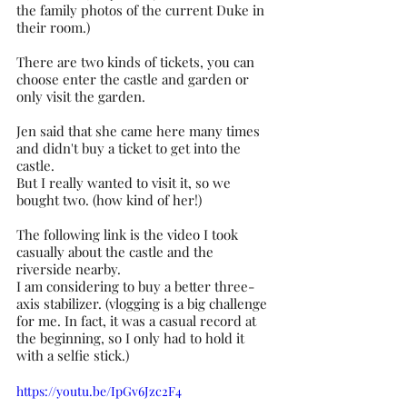
the family photos of the current Duke in 
their room.)
There are two kinds of tickets, you can 
choose enter the castle and garden or 
only visit the garden.
Jen said that she came here many times 
and didn't buy a ticket to get into the 
castle.
But I really wanted to visit it, so we 
bought two. (how kind of her!)
The following link is the video I took 
casually about the castle and the 
riverside nearby. 
I am considering to buy a better three-
axis stabilizer. (vlogging is a big challenge 
for me. In fact, it was a casual record at 
the beginning, so I only had to hold it 
with a selfie stick.)
https://youtu.be/IpGv6Jzc2F4