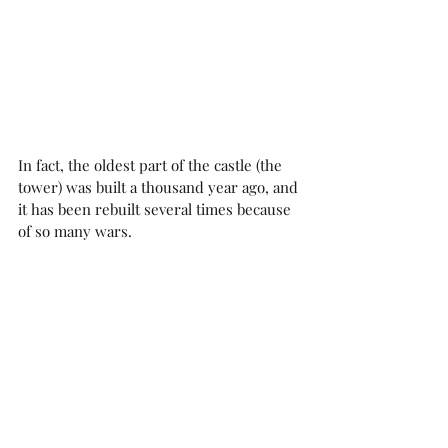
In fact, the oldest part of the castle (the 
tower) was built a thousand year ago, and 
it has been rebuilt several times because 
of so many wars. 