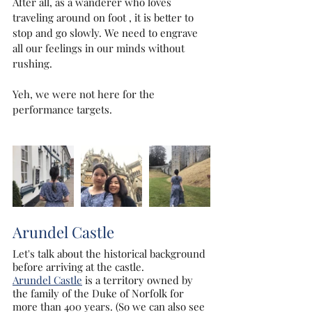
After all, as a wanderer who loves 
traveling around on foot , it is better to 
stop and go slowly. We need to engrave 
all our feelings in our minds without 
rushing.
Yeh, we were not here for the 
performance targets.
Arundel Castle
Let's talk about the historical background 
before arriving at the castle.
Arundel Castle
 is a territory owned by 
the family of the Duke of Norfolk for 
more than 400 years. (So ​​we can also see 