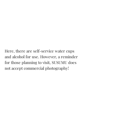
Here, there are self-service water cups 
and alcohol for use. However, a reminder 
for those planning to visit, SUSUMU does 
not accept commercial photography!