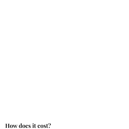
How does it cost?