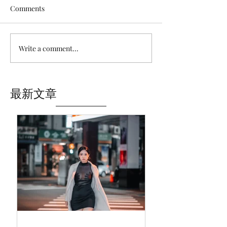
Comments
Write a comment...
最新文章