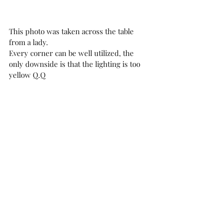
This photo was taken across the table 
from a lady.
Every corner can be well utilized, the 
only downside is that the lighting is too 
yellow Q.Q