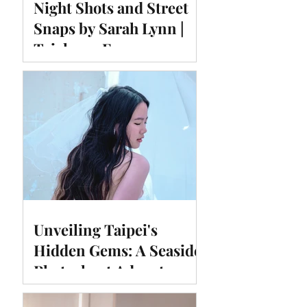
Night Shots and Street
Snaps by Sarah Lynn |
Taichung Fengyuan
Temple East Night
Market
Unveiling Taipei's
Hidden Gems: A Seaside
Photoshoot Adventure at
#Huimadam