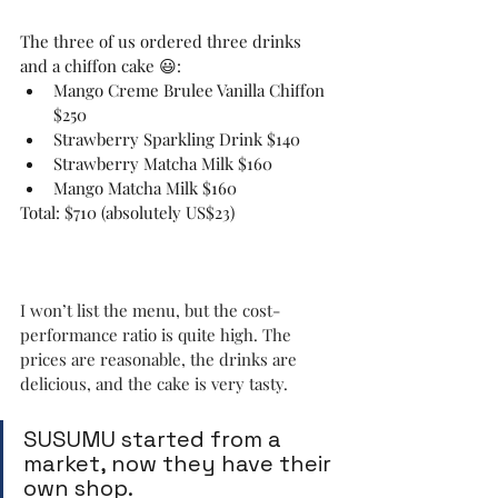
The three of us ordered three drinks 
and a chiffon cake 😃:
Mango Creme Brulee Vanilla Chiffon 
$250
Strawberry Sparkling Drink $140
Strawberry Matcha Milk $160
Mango Matcha Milk $160
Total: $710 (absolutely US$23)
I won’t list the menu, but the cost-
performance ratio is quite high. The 
prices are reasonable, the drinks are 
delicious, and the cake is very tasty.
SUSUMU started from a 
market, now they have their 
own shop.