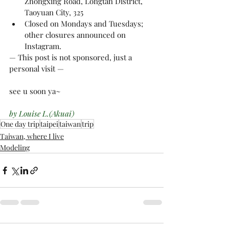
Zhongxing Road, Longtan District, 
Taoyuan City, 325
Closed on Mondays and Tuesdays; 
other closures announced on 
Instagram.
— This post is not sponsored, just a 
personal visit —
see u soon ya~
by Louise L.(Akuai)
One day trip
taipei
taiwan
trip
Taiwan, where I live
Modeling