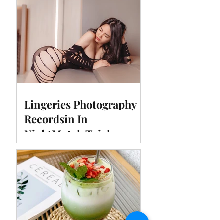
Lingeries Photography
Recordsin In
NightMotel, Taichung,
Taiwan