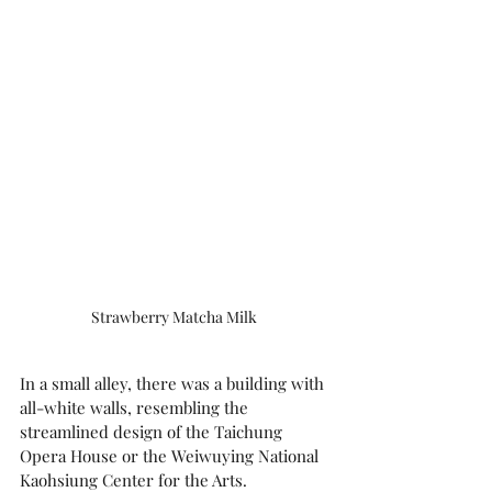
Strawberry Matcha Milk 
In a small alley, there was a building with 
all-white walls, resembling the 
streamlined design of the Taichung 
Opera House or the Weiwuying National 
Kaohsiung Center for the Arts.