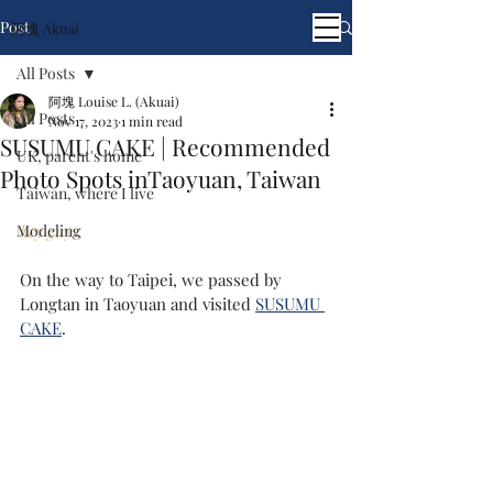
Post
阿塊 Akuai
All Posts
阿塊 Louise L. (Akuai)
All Posts
Nov 17, 2023
1 min read
SUSUMU CAKE | Recommended
UK, parent's home
Photo Spots inTaoyuan, Taiwan
Taiwan, where I live
Modeling
hey guys,
On the way to Taipei, we passed by 
Longtan in Taoyuan and visited 
SUSUMU 
CAKE
.