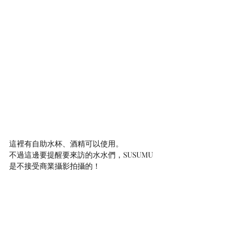
這裡有自助水杯、酒精可以使用。
不過這邊要提醒要來訪的水水們，SUSUMU
是不接受商業攝影拍攝的！