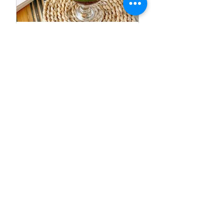
SUSUMU CAKE |
Recommended Photo
Spots inTaoyuan, Taiwan
Arundel One-day Trip |
Arundel Castle, Tearoom