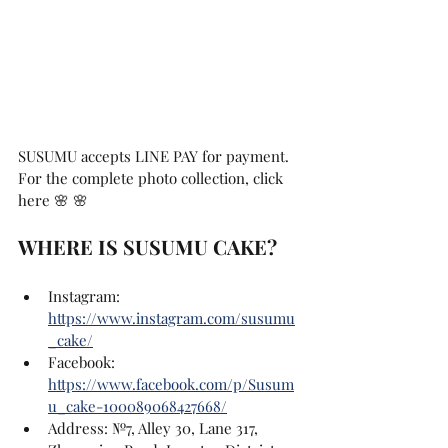
SUSUMU accepts LINE PAY for payment.
For the complete photo collection, click 
here 🌸 🌸
WHERE IS SUSUMU CAKE?
Instagram: 
https://www.instagram.com/susumu
_cake/
Facebook: 
https://www.facebook.com/p/Susum
u_cake-100089068427668/
Address: №7, Alley 30, Lane 317, 