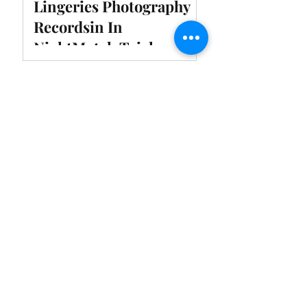
Lingeries Photography
Recordsin In
NightMotel, Taichung,
Taiwan
SUSUMU CAKE |
Recommended Photo
Spots inTaoyuan, Taiwan