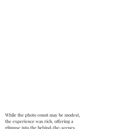
While the photo count may be modest, 
the experience was rich, offering a 
glimpse into the behind-the-scenes 