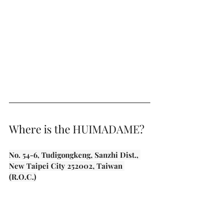
Where is the HUIMADAME?
No. 54-6, Tudigongkeng, Sanzhi Dist., 
New Taipei City 252002, Taiwan 
(R.O.C.)