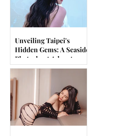
Unveiling Taipei's
Hidden Gems: A Seaside
Photoshoot Adventure at
#Huimadam