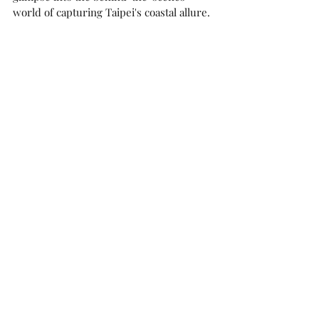
world of capturing Taipei's coastal allure.