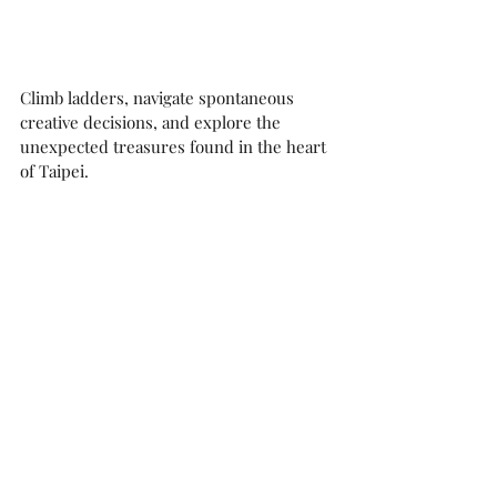
Climb ladders, navigate spontaneous 
creative decisions, and explore the 
unexpected treasures found in the heart 
of Taipei.