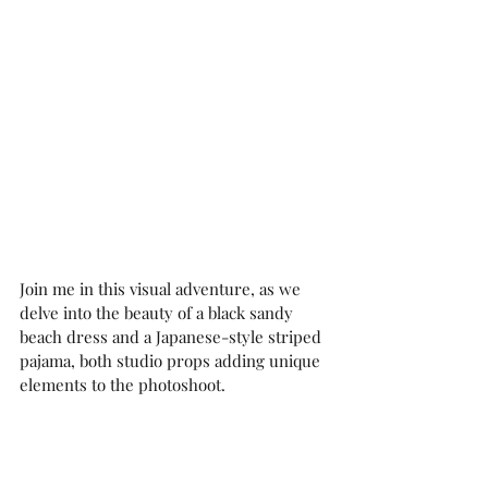
Join me in this visual adventure, as we 
delve into the beauty of a black sandy 
beach dress and a Japanese-style striped 
pajama, both studio props adding unique 
elements to the photoshoot.