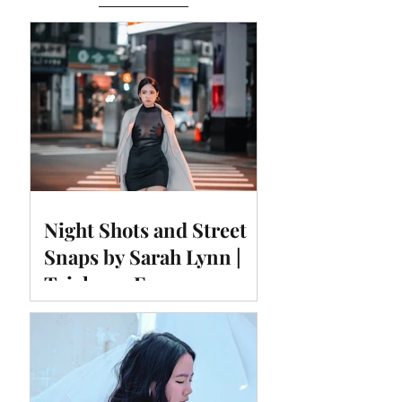
Night Shots and Street
Snaps by Sarah Lynn |
Taichung Fengyuan
Temple East Night
Market