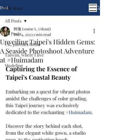
Post
阿塊 Akuai
All Posts
阿塊 Louise L. (Akuai)
All Posts
Dec 4, 2023
1 min read
Unveiling Taipei's Hidden Gems:
UK, parent's home
A Seaside Photoshoot Adventure
Taiwan, where I live
at #Huimadam
Modeling
Capturing the Essence of 
Taipei's Coastal Beauty
Embarking on a quest for vibrant photos 
amidst the challenges of color grading, 
this Taipei journey was exclusively 
dedicated to the enchanting 
#Huimadam
.
Discover the story behind each shot, 
from the elegant white gown, a studio 
prop, to the captivating beach, 