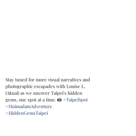
Stay tuned for more visual narratives and 
photographic escapades with Louise L. 
(Akuai) as we uncover Taipei's hidden 
gems, one spot at a time. 📸 
#TaipeiSpot
#HuimadamAdventure
#HiddenGemsTaipei