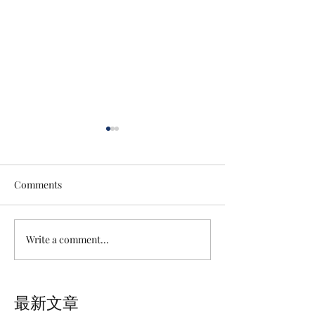
Comments
Write a comment...
Lingeries Photography
SUSUMU CAKE |
Recordsin In NightMotel,
Recommended P
Taichung, Taiwan
Spots inTaoyuan
最新文章