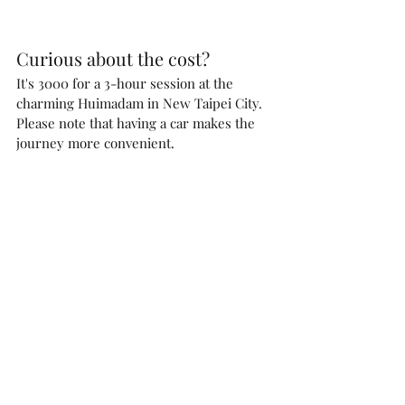
Curious about the cost? 
It's 3000 for a 3-hour session at the 
charming Huimadam in New Taipei City.
Please note that having a car makes the 
journey more convenient.