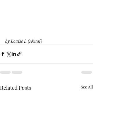
by Louise L.(Akuai)
Related Posts
See All