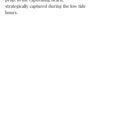
strategically captured during the low tide 
hours. 